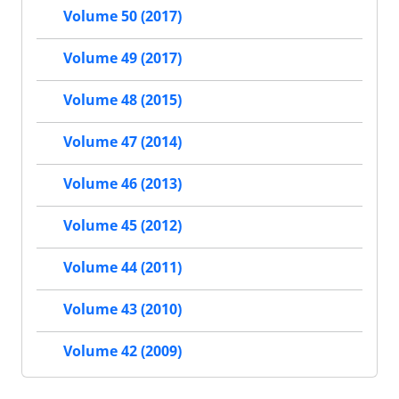
Volume 50 (2017)
Volume 49 (2017)
Volume 48 (2015)
Volume 47 (2014)
Volume 46 (2013)
Volume 45 (2012)
Volume 44 (2011)
Volume 43 (2010)
Volume 42 (2009)