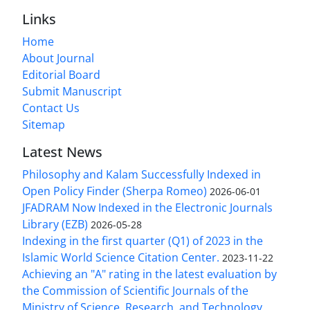
Links
Home
About Journal
Editorial Board
Submit Manuscript
Contact Us
Sitemap
Latest News
Philosophy and Kalam Successfully Indexed in
Open Policy Finder (Sherpa Romeo)
2026-06-01
JFADRAM Now Indexed in the Electronic Journals
Library (EZB)
2026-05-28
Indexing in the first quarter (Q1) of 2023 in the
Islamic World Science Citation Center.
2023-11-22
Achieving an "A" rating in the latest evaluation by
the Commission of Scientific Journals of the
Ministry of Science, Research, and Technology