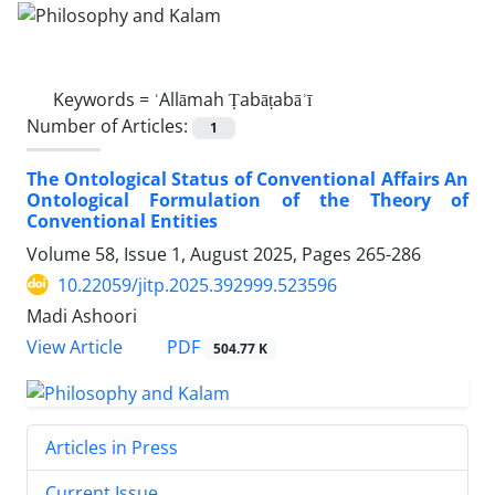
Keywords =
ʿAllāmah Ṭabāṭabāʾī
Number of Articles:
1
The Ontological Status of Conventional Affairs An
Ontological Formulation of the Theory of
Conventional Entities
Volume 58, Issue 1, August 2025, Pages
265-286
10.22059/jitp.2025.392999.523596
Madi Ashoori
PDF
View Article
504.77 K
Articles in Press
Current Issue