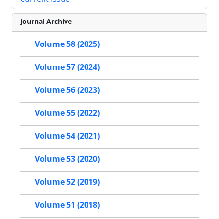
Journal Archive
Volume 58 (2025)
Volume 57 (2024)
Volume 56 (2023)
Volume 55 (2022)
Volume 54 (2021)
Volume 53 (2020)
Volume 52 (2019)
Volume 51 (2018)