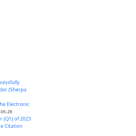
cessfully
nder (Sherpa
he Electronic
-05-28
er (Q1) of 2023
ce Citation