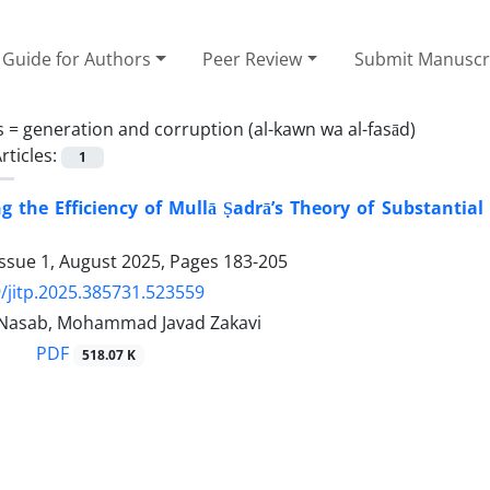
Guide for Authors
Peer Review
Submit Manuscr
s =
generation and corruption (al-kawn wa al-fasād)
rticles:
1
ng the Efficiency of Mullā Ṣadrā’s Theory of Substantia
Issue 1, August 2025, Pages
183-205
/jitp.2025.385731.523559
 Nasab, Mohammad Javad Zakavi
PDF
518.07 K