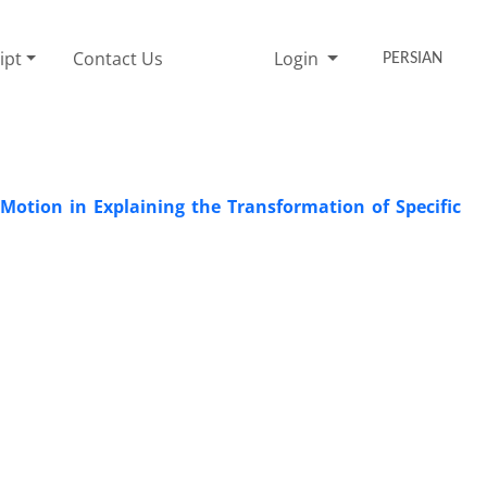
ipt
Contact Us
Login
PERSIAN
l Motion in Explaining the Transformation of Specific