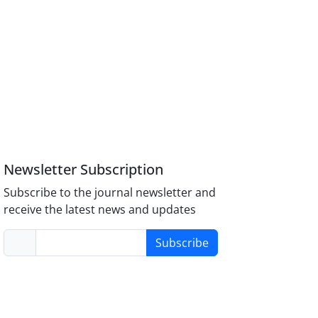
Newsletter Subscription
Subscribe to the journal newsletter and
receive the latest news and updates
Subscribe