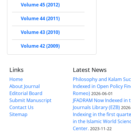
Volume 45 (2012)
Volume 44 (2011)
Volume 43 (2010)
Volume 42 (2009)
Links
Latest News
Home
Philosophy and Kalam Suc
About Journal
Indexed in Open Policy Fi
Editorial Board
Romeo)
2026-06-01
Submit Manuscript
JFADRAM Now Indexed in t
Contact Us
Journals Library (EZB)
2026
Sitemap
Indexing in the first quart
in the Islamic World Scien
Center.
2023-11-22