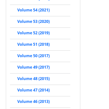
Volume 54 (2021)
Volume 53 (2020)
Volume 52 (2019)
Volume 51 (2018)
Volume 50 (2017)
Volume 49 (2017)
Volume 48 (2015)
Volume 47 (2014)
Volume 46 (2013)