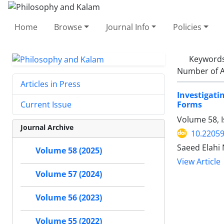
Home
Browse
Journal Info
Policies
Keyword
Number of A
Articles in Press
Investigati
Forms
Current Issue
Volume 58, 
Journal Archive
10.22059
Saeed Elahi
Volume 58 (2025)
View Article
Volume 57 (2024)
Volume 56 (2023)
Volume 55 (2022)