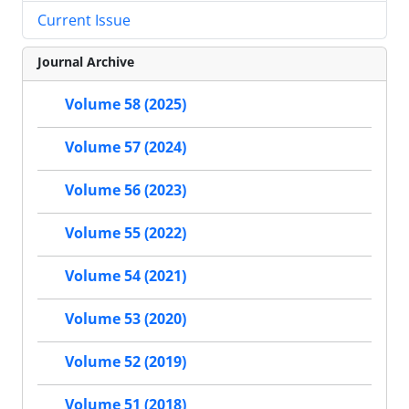
Current Issue
Journal Archive
Volume 58 (2025)
Volume 57 (2024)
Volume 56 (2023)
Volume 55 (2022)
Volume 54 (2021)
Volume 53 (2020)
Volume 52 (2019)
Volume 51 (2018)