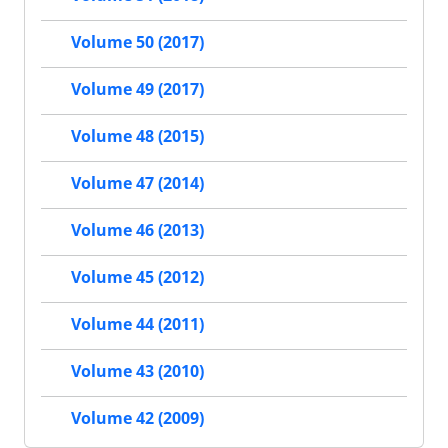
Volume 50 (2017)
Volume 49 (2017)
Volume 48 (2015)
Volume 47 (2014)
Volume 46 (2013)
Volume 45 (2012)
Volume 44 (2011)
Volume 43 (2010)
Volume 42 (2009)