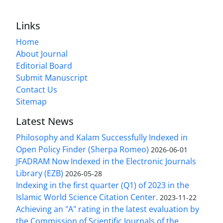
Links
Home
About Journal
Editorial Board
Submit Manuscript
Contact Us
Sitemap
Latest News
Philosophy and Kalam Successfully Indexed in
Open Policy Finder (Sherpa Romeo)
2026-06-01
JFADRAM Now Indexed in the Electronic Journals
Library (EZB)
2026-05-28
Indexing in the first quarter (Q1) of 2023 in the
Islamic World Science Citation Center.
2023-11-22
Achieving an "A" rating in the latest evaluation by
the Commission of Scientific Journals of the