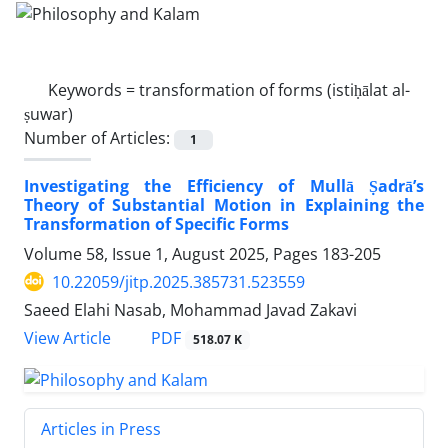
Keywords =
transformation of forms (istiḥālat al-
ṣuwar)
Number of Articles:
1
Investigating the Efficiency of Mullā Ṣadrā’s
Theory of Substantial Motion in Explaining the
Transformation of Specific Forms
Volume 58, Issue 1, August 2025, Pages
183-205
10.22059/jitp.2025.385731.523559
Saeed Elahi Nasab, Mohammad Javad Zakavi
PDF
View Article
518.07 K
Articles in Press