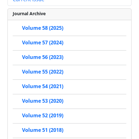
Journal Archive
Volume 58 (2025)
Volume 57 (2024)
Volume 56 (2023)
Volume 55 (2022)
Volume 54 (2021)
Volume 53 (2020)
Volume 52 (2019)
Volume 51 (2018)