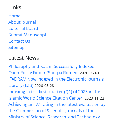
Links
Home
About Journal
Editorial Board
Submit Manuscript
Contact Us
Sitemap
Latest News
Philosophy and Kalam Successfully Indexed in
Open Policy Finder (Sherpa Romeo)
2026-06-01
JFADRAM Now Indexed in the Electronic Journals
Library (EZB)
2026-05-28
Indexing in the first quarter (Q1) of 2023 in the
Islamic World Science Citation Center.
2023-11-22
Achieving an "A" rating in the latest evaluation by
the Commission of Scientific Journals of the
Ministry of Science, Research, and Technology