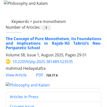
Keywords =
pure monotheism
Number of Articles:
1
The Concept of Pure Monotheism, its Foundations
and Implications in Rajab-‘Ali Tabrizi’s Neo-
Peripatetic School
Volume 58, Issue 1, August 2025, Pages
29-51
10.22059/jitp.2025.381489.523535
mahmud Hedayatafza
PDF
View Article
720.77 K
Articles in Press
Current Issue