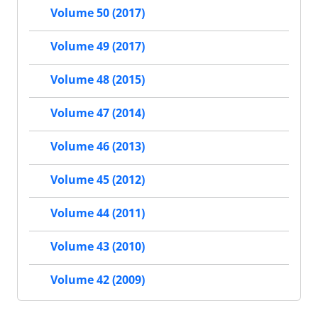
Volume 50 (2017)
Volume 49 (2017)
Volume 48 (2015)
Volume 47 (2014)
Volume 46 (2013)
Volume 45 (2012)
Volume 44 (2011)
Volume 43 (2010)
Volume 42 (2009)