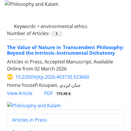
Keywords =
environmental ethics
Number of Articles:
1
The Value of Nature in Transcendent Philosophy:
Beyond the Intrinsic–Instrumental Dichotomy
Articles in Press, Accepted Manuscript, Available
Online from
02 March 2026
10.22059/jitp.2026.403730.523660
Homa Yousefi Koupaei, جنان ایزدی
PDF
View Article
775.99 K
Articles in Press