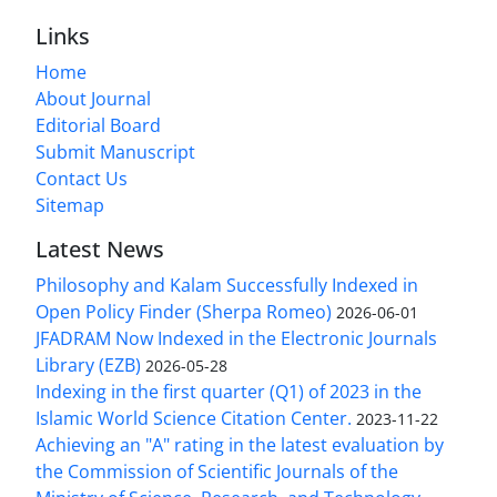
Links
Home
About Journal
Editorial Board
Submit Manuscript
Contact Us
Sitemap
Latest News
Philosophy and Kalam Successfully Indexed in
Open Policy Finder (Sherpa Romeo)
2026-06-01
JFADRAM Now Indexed in the Electronic Journals
Library (EZB)
2026-05-28
Indexing in the first quarter (Q1) of 2023 in the
Islamic World Science Citation Center.
2023-11-22
Achieving an "A" rating in the latest evaluation by
the Commission of Scientific Journals of the