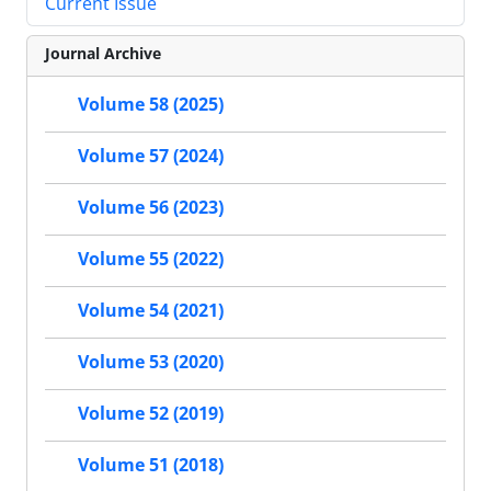
Current Issue
Journal Archive
Volume 58 (2025)
Volume 57 (2024)
Volume 56 (2023)
Volume 55 (2022)
Volume 54 (2021)
Volume 53 (2020)
Volume 52 (2019)
Volume 51 (2018)