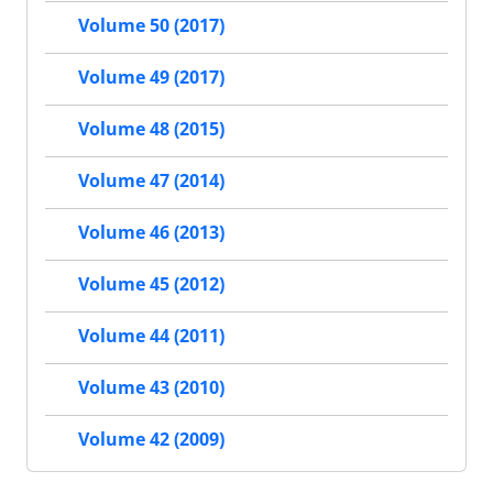
Volume 50 (2017)
Volume 49 (2017)
Volume 48 (2015)
Volume 47 (2014)
Volume 46 (2013)
Volume 45 (2012)
Volume 44 (2011)
Volume 43 (2010)
Volume 42 (2009)