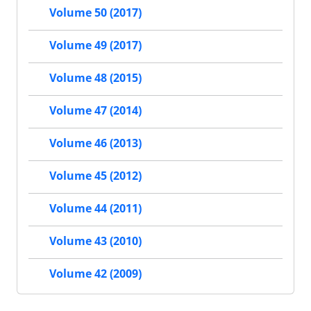
Volume 50 (2017)
Volume 49 (2017)
Volume 48 (2015)
Volume 47 (2014)
Volume 46 (2013)
Volume 45 (2012)
Volume 44 (2011)
Volume 43 (2010)
Volume 42 (2009)