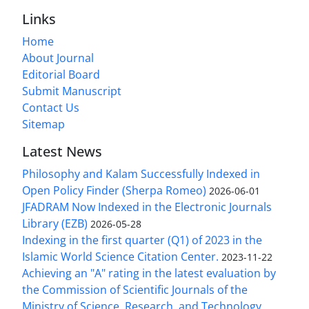
Links
Home
About Journal
Editorial Board
Submit Manuscript
Contact Us
Sitemap
Latest News
Philosophy and Kalam Successfully Indexed in
Open Policy Finder (Sherpa Romeo)
2026-06-01
JFADRAM Now Indexed in the Electronic Journals
Library (EZB)
2026-05-28
Indexing in the first quarter (Q1) of 2023 in the
Islamic World Science Citation Center.
2023-11-22
Achieving an "A" rating in the latest evaluation by
the Commission of Scientific Journals of the
Ministry of Science, Research, and Technology