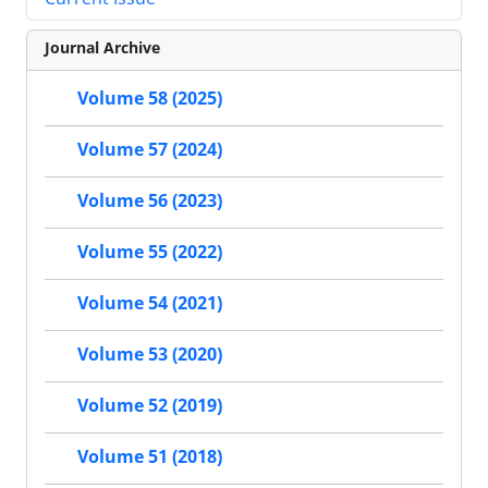
Journal Archive
Volume 58 (2025)
Volume 57 (2024)
Volume 56 (2023)
Volume 55 (2022)
Volume 54 (2021)
Volume 53 (2020)
Volume 52 (2019)
Volume 51 (2018)