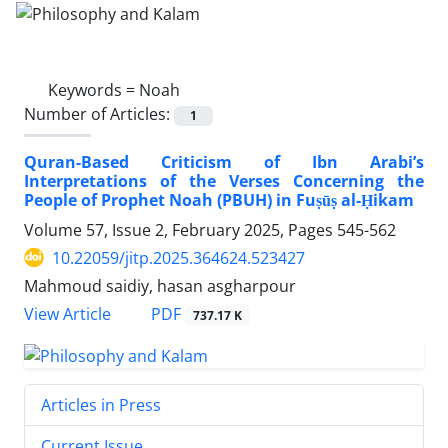
Keywords =
Noah
Number of Articles:
1
Quran-Based Criticism of Ibn Arabi’s
Interpretations of the Verses Concerning the
People of Prophet Noah (PBUH) in Fuṣūṣ al-Ḥikam
Volume 57, Issue 2, February 2025, Pages
545-562
10.22059/jitp.2025.364624.523427
Mahmoud saidiy, hasan asgharpour
PDF
View Article
737.17 K
Articles in Press
Current Issue