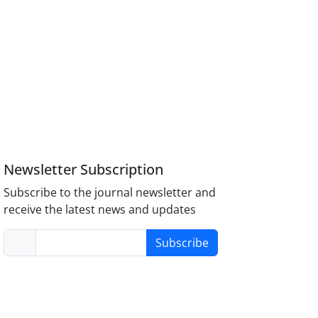
Newsletter Subscription
Subscribe to the journal newsletter and
receive the latest news and updates
Subscribe