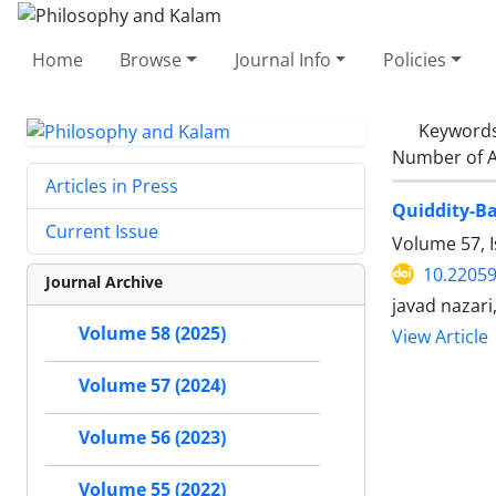
Home
Browse
Journal Info
Policies
Keyword
Number of A
Articles in Press
Quiddity-Ba
Current Issue
Volume 57, I
10.22059
Journal Archive
javad nazari
Volume 58 (2025)
View Article
Volume 57 (2024)
Volume 56 (2023)
Volume 55 (2022)