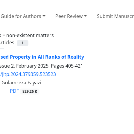
Guide for Authors
Peer Review
Submit Manuscr
s =
non-existent matters
rticles:
1
sed Property in All Ranks of Reality
ssue 2, February 2025, Pages
405-421
/jitp.2024.379359.523523
, Golamreza Fayazi
PDF
829.26 K