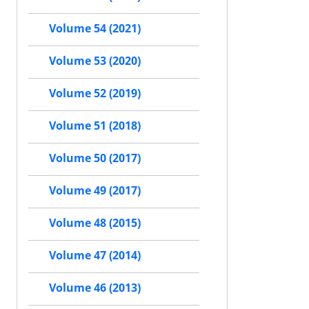
Volume 54 (2021)
Volume 53 (2020)
Volume 52 (2019)
Volume 51 (2018)
Volume 50 (2017)
Volume 49 (2017)
Volume 48 (2015)
Volume 47 (2014)
Volume 46 (2013)