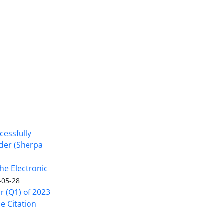
cessfully
nder (Sherpa
he Electronic
-05-28
er (Q1) of 2023
ce Citation