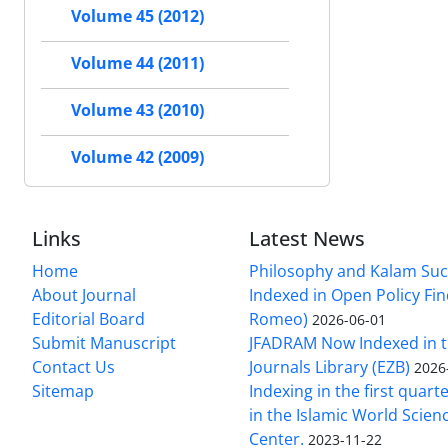
Volume 45 (2012)
Volume 44 (2011)
Volume 43 (2010)
Volume 42 (2009)
Links
Latest News
Home
Philosophy and Kalam Suc
About Journal
Indexed in Open Policy Fi
Editorial Board
Romeo)
2026-06-01
Submit Manuscript
JFADRAM Now Indexed in t
Contact Us
Journals Library (EZB)
2026
Sitemap
Indexing in the first quart
in the Islamic World Scien
Center.
2023-11-22