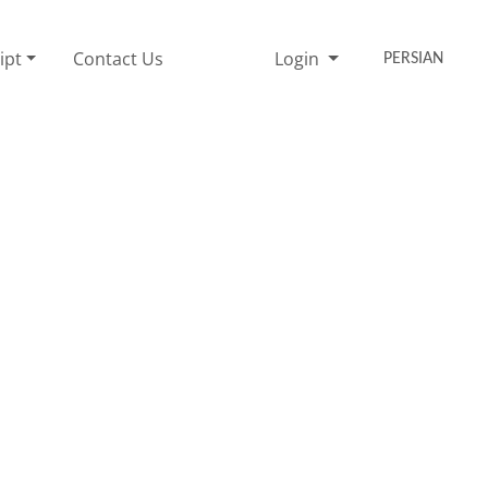
ipt
Contact Us
Login
PERSIAN