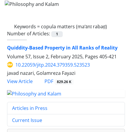
Keywords =
copula matters (ma‘ānī rabaṭī)
Number of Articles:
1
Quiddity-Based Property in All Ranks of Reality
Volume 57, Issue 2, February 2025, Pages
405-421
10.22059/jitp.2024.379359.523523
javad nazari, Golamreza Fayazi
PDF
View Article
829.26 K
Articles in Press
Current Issue