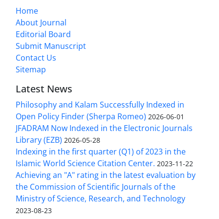
Home
About Journal
Editorial Board
Submit Manuscript
Contact Us
Sitemap
Latest News
Philosophy and Kalam Successfully Indexed in
Open Policy Finder (Sherpa Romeo)
2026-06-01
JFADRAM Now Indexed in the Electronic Journals
Library (EZB)
2026-05-28
Indexing in the first quarter (Q1) of 2023 in the
Islamic World Science Citation Center.
2023-11-22
Achieving an "A" rating in the latest evaluation by
the Commission of Scientific Journals of the
Ministry of Science, Research, and Technology
2023-08-23