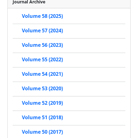
Journal Archive
Volume 58 (2025)
Volume 57 (2024)
Volume 56 (2023)
Volume 55 (2022)
Volume 54 (2021)
Volume 53 (2020)
Volume 52 (2019)
Volume 51 (2018)
Volume 50 (2017)