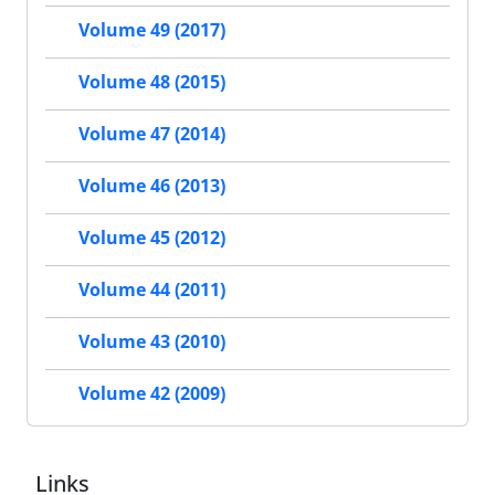
Volume 49 (2017)
Volume 48 (2015)
Volume 47 (2014)
Volume 46 (2013)
Volume 45 (2012)
Volume 44 (2011)
Volume 43 (2010)
Volume 42 (2009)
Links