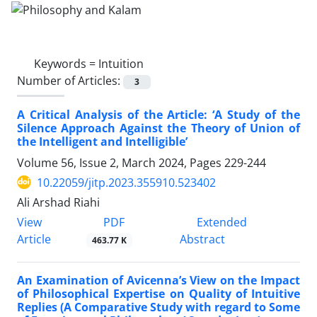
Keywords =
Intuition
Number of Articles:
3
A Critical Analysis of the Article: ‘A Study of the
Silence Approach Against the Theory of Union of
the Intelligent and Intelligible’
Volume 56, Issue 2, March 2024, Pages
229-244
10.22059/jitp.2023.355910.523402
Ali Arshad Riahi
PDF
View
Extended
Article
Abstract
463.77 K
An Examination of Avicenna’s View on the Impact
of Philosophical Expertise on Quality of Intuitive
Replies (A Comparative Study with regard to Some