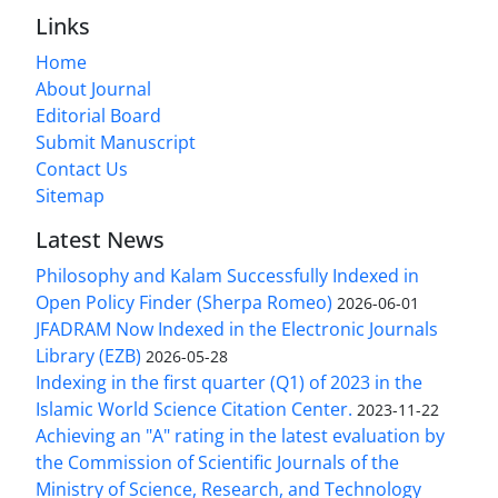
Links
Home
About Journal
Editorial Board
Submit Manuscript
Contact Us
Sitemap
Latest News
Philosophy and Kalam Successfully Indexed in
Open Policy Finder (Sherpa Romeo)
2026-06-01
JFADRAM Now Indexed in the Electronic Journals
Library (EZB)
2026-05-28
Indexing in the first quarter (Q1) of 2023 in the
Islamic World Science Citation Center.
2023-11-22
Achieving an "A" rating in the latest evaluation by
the Commission of Scientific Journals of the
Ministry of Science, Research, and Technology