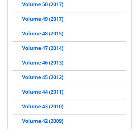
Volume 50 (2017)
Volume 49 (2017)
Volume 48 (2015)
Volume 47 (2014)
Volume 46 (2013)
Volume 45 (2012)
Volume 44 (2011)
Volume 43 (2010)
Volume 42 (2009)