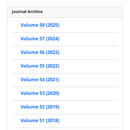
Journal Archive
Volume 58 (2025)
Volume 57 (2024)
Volume 56 (2023)
Volume 55 (2022)
Volume 54 (2021)
Volume 53 (2020)
Volume 52 (2019)
Volume 51 (2018)