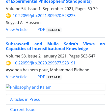
of Experimental Philosophers’ Standpoints)
Volume 54, Issue 1, September 2021, Pages
60-39
10.22059/jitp.2021.309970.523225
Seyyed Ali Hosseini
PDF
View Article
304.38 K
Suhrawardi and Mulla Sadra’s Views on
Capacities of Intensificational Knowledge
Volume 53, Issue 2, January 2021, Pages
563-547
10.22059/jitp.2020.299377.523191
aysooda hashem pour, Mohammad Bidhendi
PDF
View Article
217.44 K
Articles in Press
Current Issue