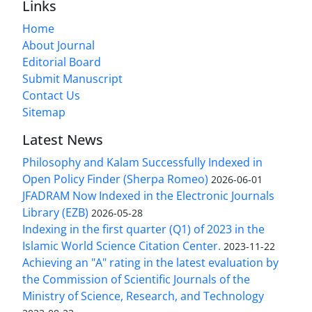
Links
Home
About Journal
Editorial Board
Submit Manuscript
Contact Us
Sitemap
Latest News
Philosophy and Kalam Successfully Indexed in
Open Policy Finder (Sherpa Romeo)
2026-06-01
JFADRAM Now Indexed in the Electronic Journals
Library (EZB)
2026-05-28
Indexing in the first quarter (Q1) of 2023 in the
Islamic World Science Citation Center.
2023-11-22
Achieving an "A" rating in the latest evaluation by
the Commission of Scientific Journals of the
Ministry of Science, Research, and Technology