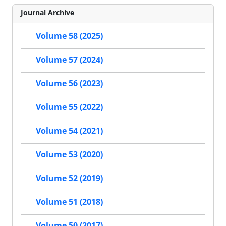
Journal Archive
Volume 58 (2025)
Volume 57 (2024)
Volume 56 (2023)
Volume 55 (2022)
Volume 54 (2021)
Volume 53 (2020)
Volume 52 (2019)
Volume 51 (2018)
Volume 50 (2017)