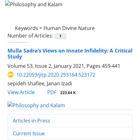
Keywords =
Human Divine Nature
Number of Articles:
1
Mulla Sadra’s Views on Innate Infidelity: A Critical
Study
Volume 53, Issue 2, January 2021, Pages
459-441
10.22059/jitp.2020.293164.523172
sepideh shafiee, Janan Izadi
PDF
View Article
223.64 K
Articles in Press
Current Issue