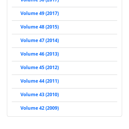
Volume 49 (2017)
Volume 48 (2015)
Volume 47 (2014)
Volume 46 (2013)
Volume 45 (2012)
Volume 44 (2011)
Volume 43 (2010)
Volume 42 (2009)