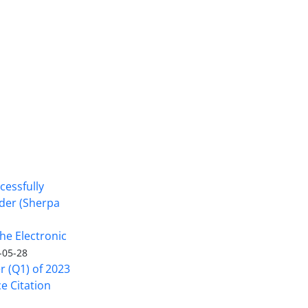
cessfully
nder (Sherpa
he Electronic
-05-28
er (Q1) of 2023
ce Citation