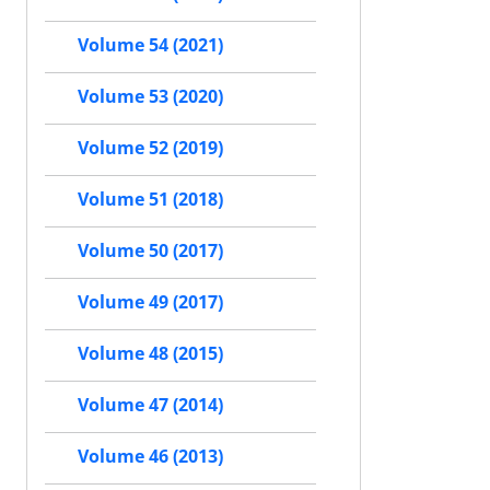
Volume 54 (2021)
Volume 53 (2020)
Volume 52 (2019)
Volume 51 (2018)
Volume 50 (2017)
Volume 49 (2017)
Volume 48 (2015)
Volume 47 (2014)
Volume 46 (2013)