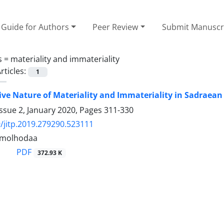
Guide for Authors
Peer Review
Submit Manuscr
s =
materiality and immateriality
rticles:
1
ive Nature of Materiality and Immateriality in Sadraean
ssue 2, January 2020, Pages
311-330
/jitp.2019.279290.523111
lamolhodaa
PDF
372.93 K