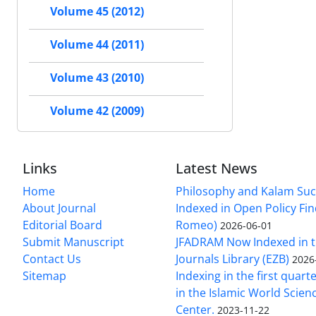
Volume 45 (2012)
Volume 44 (2011)
Volume 43 (2010)
Volume 42 (2009)
Links
Latest News
Home
Philosophy and Kalam Suc
About Journal
Indexed in Open Policy Fi
Editorial Board
Romeo)
2026-06-01
Submit Manuscript
JFADRAM Now Indexed in t
Contact Us
Journals Library (EZB)
2026
Sitemap
Indexing in the first quart
in the Islamic World Scien
Center.
2023-11-22