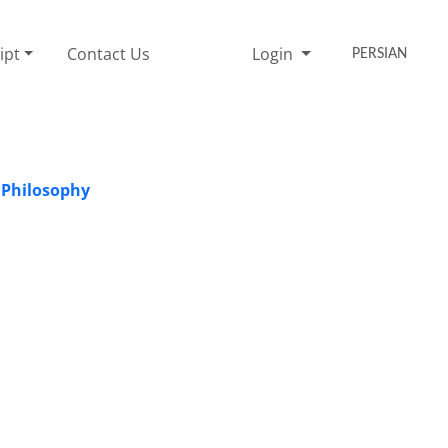
ipt
Contact Us
Login
PERSIAN
 Philosophy