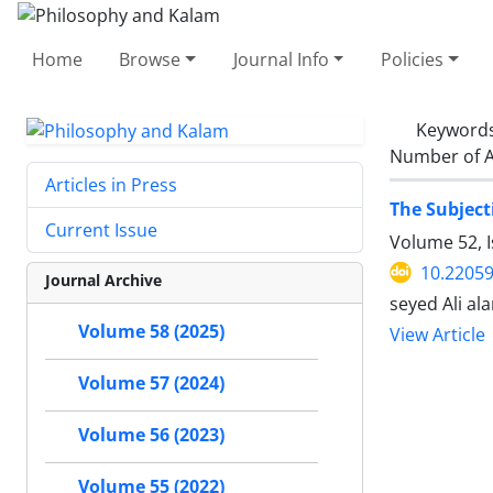
Home
Browse
Journal Info
Policies
Keyword
Number of A
Articles in Press
The Subject
Current Issue
Volume 52, I
10.22059
Journal Archive
seyed Ali a
Volume 58 (2025)
View Article
Volume 57 (2024)
Volume 56 (2023)
Volume 55 (2022)