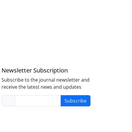
Newsletter Subscription
Subscribe to the journal newsletter and
receive the latest news and updates
Subscribe