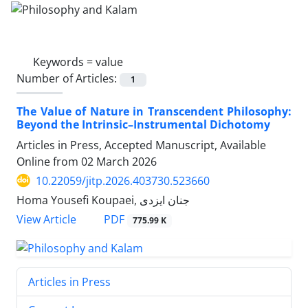
Keywords =
value
Number of Articles:
1
The Value of Nature in Transcendent Philosophy:
Beyond the Intrinsic–Instrumental Dichotomy
Articles in Press, Accepted Manuscript, Available
Online from
02 March 2026
10.22059/jitp.2026.403730.523660
Homa Yousefi Koupaei, جنان ایزدی
PDF
View Article
775.99 K
Articles in Press