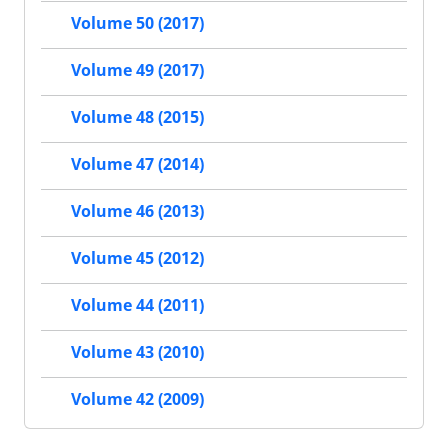
Volume 50 (2017)
Volume 49 (2017)
Volume 48 (2015)
Volume 47 (2014)
Volume 46 (2013)
Volume 45 (2012)
Volume 44 (2011)
Volume 43 (2010)
Volume 42 (2009)