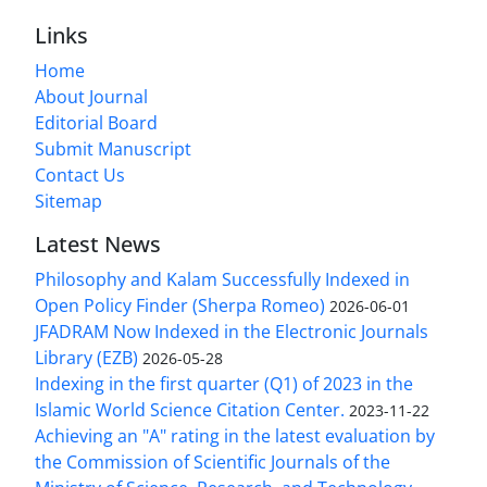
Links
Home
About Journal
Editorial Board
Submit Manuscript
Contact Us
Sitemap
Latest News
Philosophy and Kalam Successfully Indexed in
Open Policy Finder (Sherpa Romeo)
2026-06-01
JFADRAM Now Indexed in the Electronic Journals
Library (EZB)
2026-05-28
Indexing in the first quarter (Q1) of 2023 in the
Islamic World Science Citation Center.
2023-11-22
Achieving an "A" rating in the latest evaluation by
the Commission of Scientific Journals of the