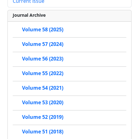
Current Issue
Journal Archive
Volume 58 (2025)
Volume 57 (2024)
Volume 56 (2023)
Volume 55 (2022)
Volume 54 (2021)
Volume 53 (2020)
Volume 52 (2019)
Volume 51 (2018)