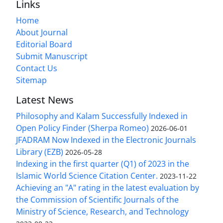
Links
Home
About Journal
Editorial Board
Submit Manuscript
Contact Us
Sitemap
Latest News
Philosophy and Kalam Successfully Indexed in
Open Policy Finder (Sherpa Romeo)
2026-06-01
JFADRAM Now Indexed in the Electronic Journals
Library (EZB)
2026-05-28
Indexing in the first quarter (Q1) of 2023 in the
Islamic World Science Citation Center.
2023-11-22
Achieving an "A" rating in the latest evaluation by
the Commission of Scientific Journals of the
Ministry of Science, Research, and Technology