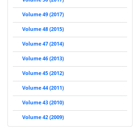
Volume 49 (2017)
Volume 48 (2015)
Volume 47 (2014)
Volume 46 (2013)
Volume 45 (2012)
Volume 44 (2011)
Volume 43 (2010)
Volume 42 (2009)