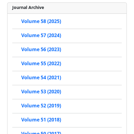
Journal Archive
Volume 58 (2025)
Volume 57 (2024)
Volume 56 (2023)
Volume 55 (2022)
Volume 54 (2021)
Volume 53 (2020)
Volume 52 (2019)
Volume 51 (2018)
Volume 50 (2017)