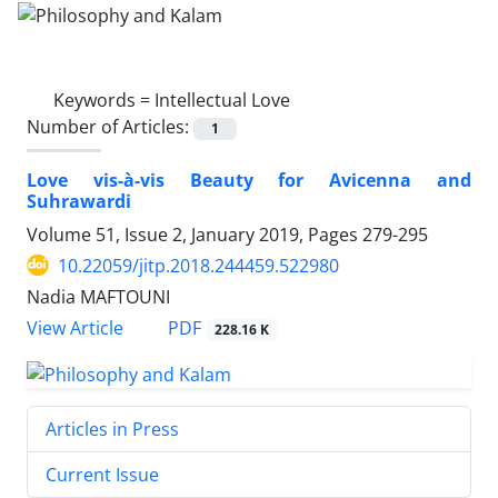
Keywords =
Intellectual Love
Number of Articles:
1
Love vis-à-vis Beauty for Avicenna and
Suhrawardi
Volume 51, Issue 2, January 2019, Pages
279-295
10.22059/jitp.2018.244459.522980
Nadia MAFTOUNI
PDF
View Article
228.16 K
Articles in Press
Current Issue