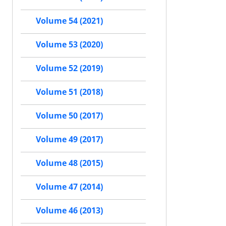
Volume 54 (2021)
Volume 53 (2020)
Volume 52 (2019)
Volume 51 (2018)
Volume 50 (2017)
Volume 49 (2017)
Volume 48 (2015)
Volume 47 (2014)
Volume 46 (2013)