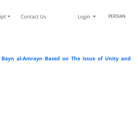
ipt
Contact Us
Login
PERSIAN
mr Bayn al-Amrayn Based on The Issue of Unity and