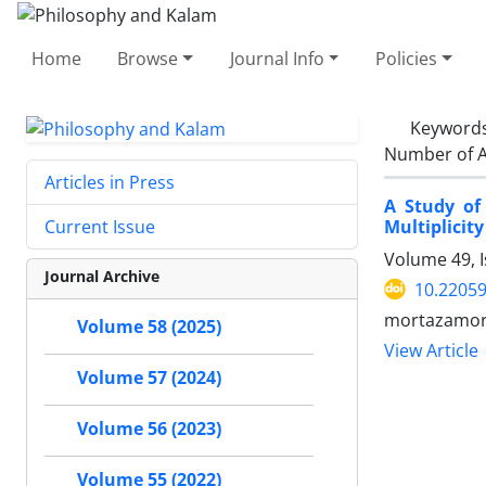
Home
Browse
Journal Info
Policies
Keyword
Number of A
Articles in Press
A Study of
Multiplicity
Current Issue
Volume 49, 
Journal Archive
10.22059
mortazamort
Volume 58 (2025)
View Article
Volume 57 (2024)
Volume 56 (2023)
Volume 55 (2022)