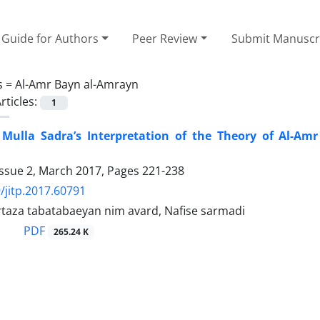
Guide for Authors
Peer Review
Submit Manuscr
s =
Al-Amr Bayn al-Amrayn
rticles:
1
 Mulla Sadra’s Interpretation of the Theory of Al-A
Issue 2, March 2017, Pages
221-238
/jitp.2017.60791
aza tabatabaeyan nim avard, Nafise sarmadi
PDF
265.24 K