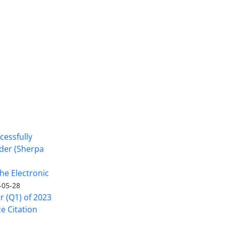
cessfully
nder (Sherpa
he Electronic
-05-28
er (Q1) of 2023
ce Citation