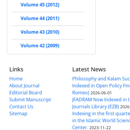
Volume 45 (2012)
Volume 44 (2011)
Volume 43 (2010)
Volume 42 (2009)
Links
Latest News
Home
Philosophy and Kalam Suc
About Journal
Indexed in Open Policy Fi
Editorial Board
Romeo)
2026-06-01
Submit Manuscript
JFADRAM Now Indexed in t
Contact Us
Journals Library (EZB)
2026
Sitemap
Indexing in the first quart
in the Islamic World Scien
Center.
2023-11-22