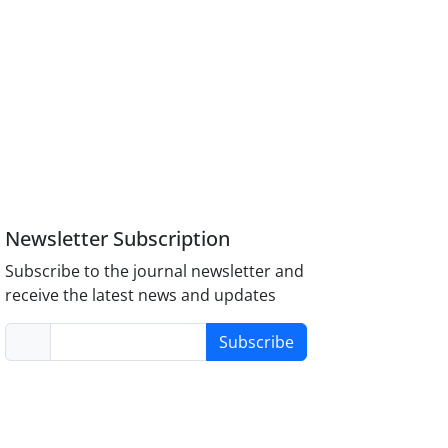
Newsletter Subscription
Subscribe to the journal newsletter and
receive the latest news and updates
Subscribe