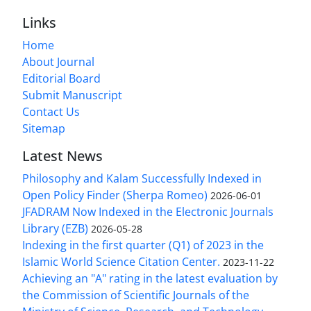
Links
Home
About Journal
Editorial Board
Submit Manuscript
Contact Us
Sitemap
Latest News
Philosophy and Kalam Successfully Indexed in
Open Policy Finder (Sherpa Romeo)
2026-06-01
JFADRAM Now Indexed in the Electronic Journals
Library (EZB)
2026-05-28
Indexing in the first quarter (Q1) of 2023 in the
Islamic World Science Citation Center.
2023-11-22
Achieving an "A" rating in the latest evaluation by
the Commission of Scientific Journals of the