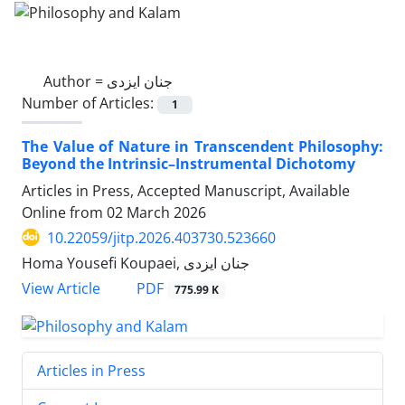
Author =
جنان ایزدی
Number of Articles:
1
The Value of Nature in Transcendent Philosophy:
Beyond the Intrinsic–Instrumental Dichotomy
Articles in Press, Accepted Manuscript, Available
Online from
02 March 2026
10.22059/jitp.2026.403730.523660
Homa Yousefi Koupaei, جنان ایزدی
PDF
View Article
775.99 K
Articles in Press