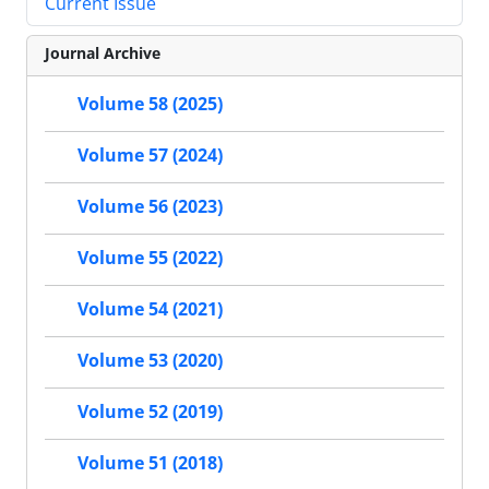
Current Issue
Journal Archive
Volume 58 (2025)
Volume 57 (2024)
Volume 56 (2023)
Volume 55 (2022)
Volume 54 (2021)
Volume 53 (2020)
Volume 52 (2019)
Volume 51 (2018)