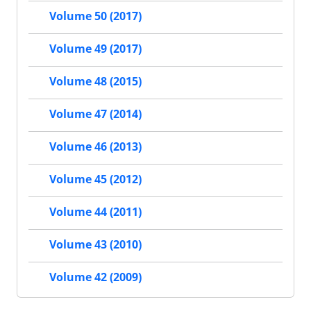
Volume 50 (2017)
Volume 49 (2017)
Volume 48 (2015)
Volume 47 (2014)
Volume 46 (2013)
Volume 45 (2012)
Volume 44 (2011)
Volume 43 (2010)
Volume 42 (2009)