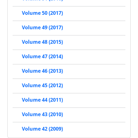
Volume 50 (2017)
Volume 49 (2017)
Volume 48 (2015)
Volume 47 (2014)
Volume 46 (2013)
Volume 45 (2012)
Volume 44 (2011)
Volume 43 (2010)
Volume 42 (2009)