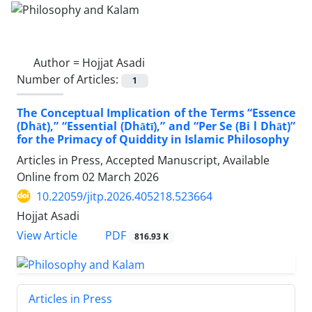
Author =
Hojjat Asadi
Number of Articles:
1
The Conceptual Implication of the Terms “Essence
(Dhāt),” “Essential (Dhātī),” and “Per Se (Bi l Dhāt)”
for the Primacy of Quiddity in Islamic Philosophy
Articles in Press, Accepted Manuscript, Available
Online from
02 March 2026
10.22059/jitp.2026.405218.523664
Hojjat Asadi
PDF
View Article
816.93 K
Articles in Press