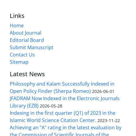
Links
Home
About Journal
Editorial Board
Submit Manuscript
Contact Us
Sitemap
Latest News
Philosophy and Kalam Successfully Indexed in
Open Policy Finder (Sherpa Romeo)
2026-06-01
JFADRAM Now Indexed in the Electronic Journals
Library (EZB)
2026-05-28
Indexing in the first quarter (Q1) of 2023 in the
Islamic World Science Citation Center.
2023-11-22
Achieving an "A" rating in the latest evaluation by
the Commission of Scientific Journals of the