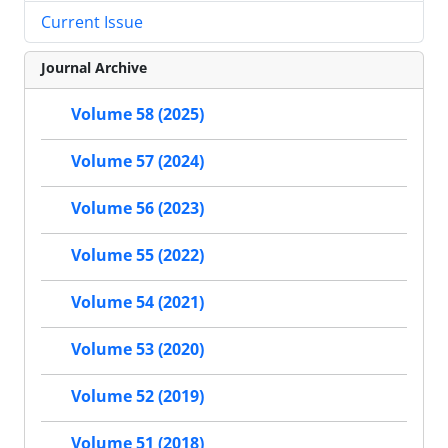
Current Issue
Journal Archive
Volume 58 (2025)
Volume 57 (2024)
Volume 56 (2023)
Volume 55 (2022)
Volume 54 (2021)
Volume 53 (2020)
Volume 52 (2019)
Volume 51 (2018)