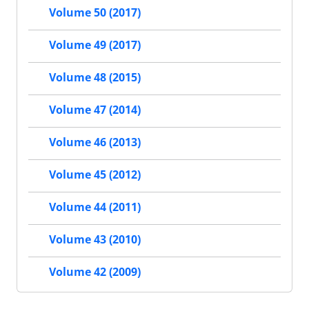
Volume 50 (2017)
Volume 49 (2017)
Volume 48 (2015)
Volume 47 (2014)
Volume 46 (2013)
Volume 45 (2012)
Volume 44 (2011)
Volume 43 (2010)
Volume 42 (2009)