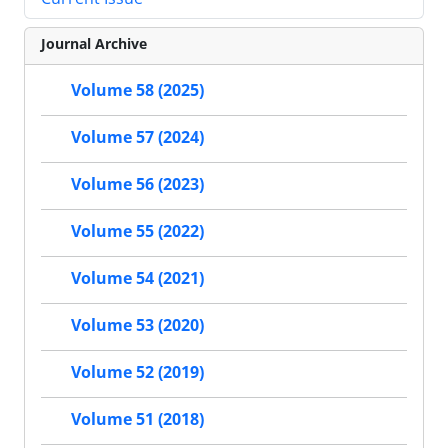
Journal Archive
Volume 58 (2025)
Volume 57 (2024)
Volume 56 (2023)
Volume 55 (2022)
Volume 54 (2021)
Volume 53 (2020)
Volume 52 (2019)
Volume 51 (2018)