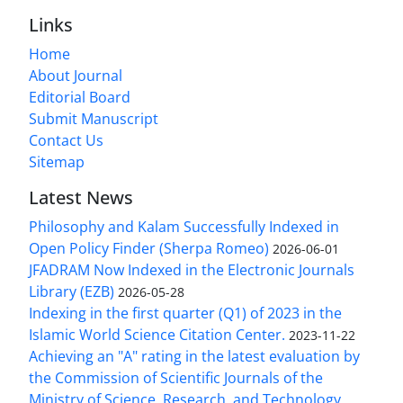
Links
Home
About Journal
Editorial Board
Submit Manuscript
Contact Us
Sitemap
Latest News
Philosophy and Kalam Successfully Indexed in
Open Policy Finder (Sherpa Romeo)
2026-06-01
JFADRAM Now Indexed in the Electronic Journals
Library (EZB)
2026-05-28
Indexing in the first quarter (Q1) of 2023 in the
Islamic World Science Citation Center.
2023-11-22
Achieving an "A" rating in the latest evaluation by
the Commission of Scientific Journals of the
Ministry of Science, Research, and Technology