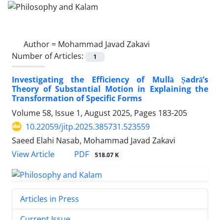
Author =
Mohammad Javad Zakavi
Number of Articles:
1
Investigating the Efficiency of Mullā Ṣadrā’s
Theory of Substantial Motion in Explaining the
Transformation of Specific Forms
Volume 58, Issue 1, August 2025, Pages
183-205
10.22059/jitp.2025.385731.523559
Saeed Elahi Nasab, Mohammad Javad Zakavi
PDF
View Article
518.07 K
Articles in Press
Current Issue