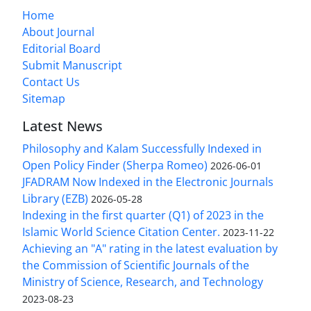
Home
About Journal
Editorial Board
Submit Manuscript
Contact Us
Sitemap
Latest News
Philosophy and Kalam Successfully Indexed in
Open Policy Finder (Sherpa Romeo)
2026-06-01
JFADRAM Now Indexed in the Electronic Journals
Library (EZB)
2026-05-28
Indexing in the first quarter (Q1) of 2023 in the
Islamic World Science Citation Center.
2023-11-22
Achieving an "A" rating in the latest evaluation by
the Commission of Scientific Journals of the
Ministry of Science, Research, and Technology
2023-08-23