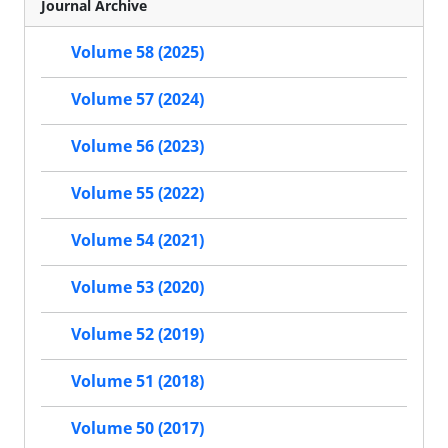
Journal Archive
Volume 58 (2025)
Volume 57 (2024)
Volume 56 (2023)
Volume 55 (2022)
Volume 54 (2021)
Volume 53 (2020)
Volume 52 (2019)
Volume 51 (2018)
Volume 50 (2017)