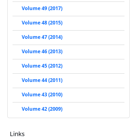
Volume 49 (2017)
Volume 48 (2015)
Volume 47 (2014)
Volume 46 (2013)
Volume 45 (2012)
Volume 44 (2011)
Volume 43 (2010)
Volume 42 (2009)
Links