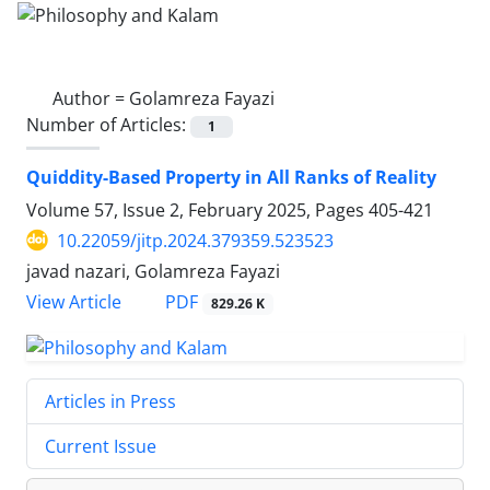
Author =
Golamreza Fayazi
Number of Articles:
1
Quiddity-Based Property in All Ranks of Reality
Volume 57, Issue 2, February 2025, Pages
405-421
10.22059/jitp.2024.379359.523523
javad nazari, Golamreza Fayazi
PDF
View Article
829.26 K
Articles in Press
Current Issue