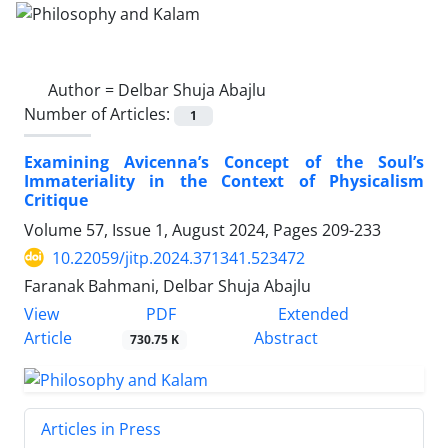
Author =
Delbar Shuja Abajlu
Number of Articles:
1
Examining Avicenna’s Concept of the Soul’s
Immateriality in the Context of Physicalism
Critique
Volume 57, Issue 1, August 2024, Pages
209-233
10.22059/jitp.2024.371341.523472
Faranak Bahmani, Delbar Shuja Abajlu
PDF
View
Extended
Article
Abstract
730.75 K
Articles in Press