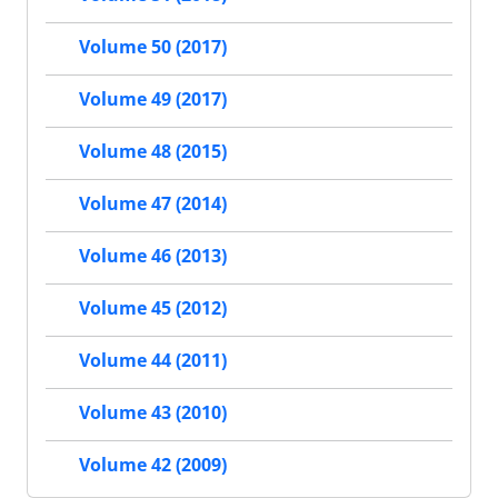
Volume 50 (2017)
Volume 49 (2017)
Volume 48 (2015)
Volume 47 (2014)
Volume 46 (2013)
Volume 45 (2012)
Volume 44 (2011)
Volume 43 (2010)
Volume 42 (2009)