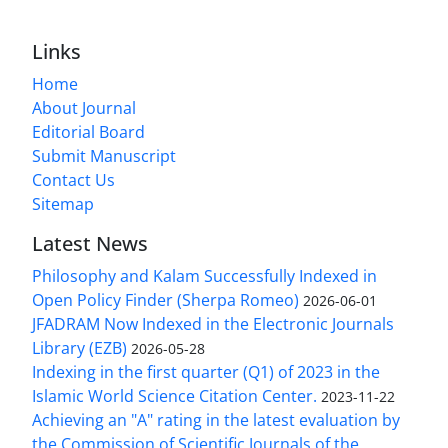
Links
Home
About Journal
Editorial Board
Submit Manuscript
Contact Us
Sitemap
Latest News
Philosophy and Kalam Successfully Indexed in
Open Policy Finder (Sherpa Romeo)
2026-06-01
JFADRAM Now Indexed in the Electronic Journals
Library (EZB)
2026-05-28
Indexing in the first quarter (Q1) of 2023 in the
Islamic World Science Citation Center.
2023-11-22
Achieving an "A" rating in the latest evaluation by
the Commission of Scientific Journals of the