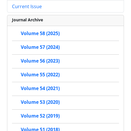
Current Issue
Journal Archive
Volume 58 (2025)
Volume 57 (2024)
Volume 56 (2023)
Volume 55 (2022)
Volume 54 (2021)
Volume 53 (2020)
Volume 52 (2019)
Volume 51 (2018)