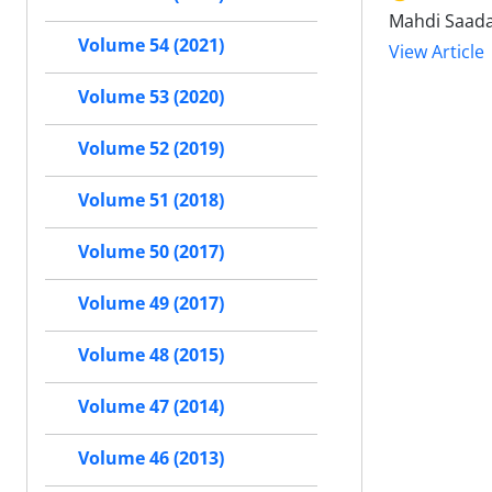
Mahdi Saada
Volume 54 (2021)
View Article
Volume 53 (2020)
Volume 52 (2019)
Volume 51 (2018)
Volume 50 (2017)
Volume 49 (2017)
Volume 48 (2015)
Volume 47 (2014)
Volume 46 (2013)