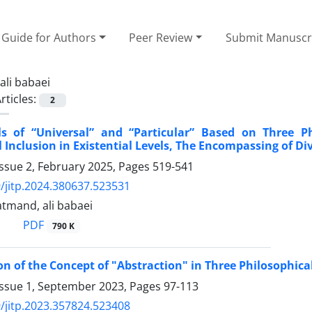
Guide for Authors
Peer Review
Submit Manuscr
ali babaei
rticles:
2
ls of “Universal” and “Particular” Based on Three P
 Inclusion in Existential Levels, The Encompassing of Di
ssue 2, February 2025, Pages
519-541
/jitp.2024.380637.523531
tmand, ali babaei
PDF
790 K
on of the Concept of "Abstraction" in Three Philosophi
Issue 1, September 2023, Pages
97-113
/jitp.2023.357824.523408