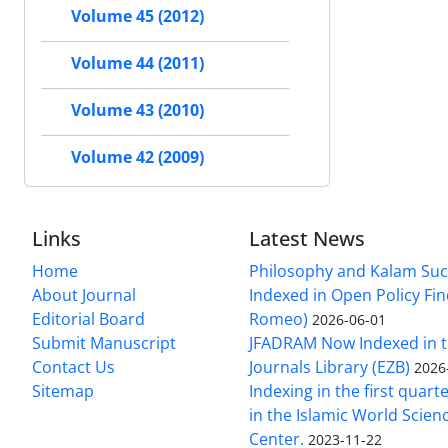
Volume 45 (2012)
Volume 44 (2011)
Volume 43 (2010)
Volume 42 (2009)
Links
Latest News
Home
Philosophy and Kalam Suc
About Journal
Indexed in Open Policy Fi
Editorial Board
Romeo)
2026-06-01
Submit Manuscript
JFADRAM Now Indexed in t
Contact Us
Journals Library (EZB)
2026
Sitemap
Indexing in the first quart
in the Islamic World Scien
Center.
2023-11-22