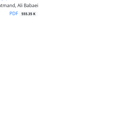
tmand, Ali Babaei
PDF
555.35 K