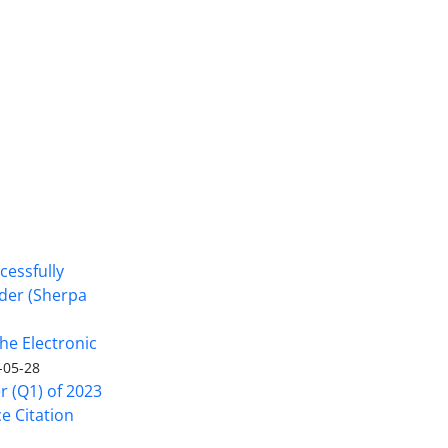
cessfully
nder (Sherpa
he Electronic
-05-28
er (Q1) of 2023
ce Citation