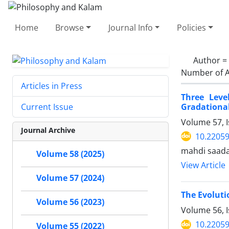
Home
Browse
Journal Info
Policies
Author =
Number of A
Articles in Press
Three Leve
Gradational
Current Issue
Volume 57, I
Journal Archive
10.22059
mahdi saada
Volume 58 (2025)
View Article
Volume 57 (2024)
The Evoluti
Volume 56 (2023)
Volume 56, 
10.22059
Volume 55 (2022)