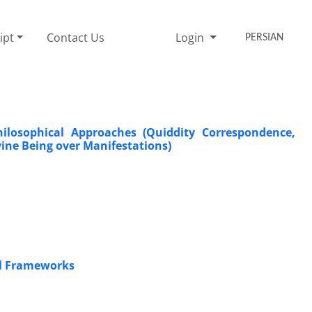
ipt
Contact Us
Login
PERSIAN
hilosophical Approaches (Quiddity Correspondence,
vine Being over Manifestations)
cal Frameworks