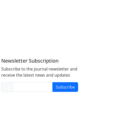
Newsletter Subscription
Subscribe to the journal newsletter and
receive the latest news and updates
Subscribe