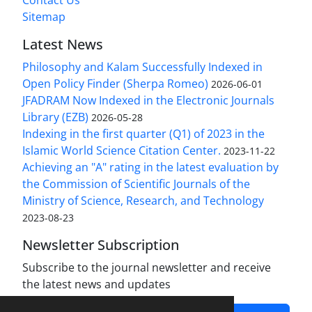
Contact Us
Sitemap
Latest News
Philosophy and Kalam Successfully Indexed in
Open Policy Finder (Sherpa Romeo)
2026-06-01
JFADRAM Now Indexed in the Electronic Journals
Library (EZB)
2026-05-28
Indexing in the first quarter (Q1) of 2023 in the
Islamic World Science Citation Center.
2023-11-22
Achieving an "A" rating in the latest evaluation by
the Commission of Scientific Journals of the
Ministry of Science, Research, and Technology
2023-08-23
Newsletter Subscription
Subscribe to the journal newsletter and receive
the latest news and updates