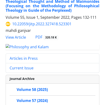
Theological Thought and Method of Maimonides
(Focusing on the Methodology of Philosophical
Theology in Guide of the Perplexed)
Volume 55, Issue 1, September 2022, Pages
132-111
10.22059/jitp.2022.327418.523301
mahdi ganjvar
PDF
View Article
320.18 K
Articles in Press
Current Issue
Journal Archive
Volume 58 (2025)
Volume 57 (2024)