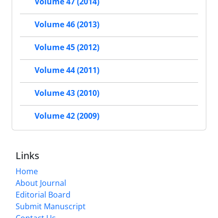
Volume 47 (2014)
Volume 46 (2013)
Volume 45 (2012)
Volume 44 (2011)
Volume 43 (2010)
Volume 42 (2009)
Links
Home
About Journal
Editorial Board
Submit Manuscript