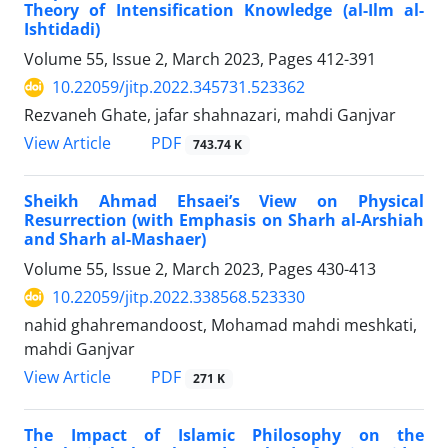
Theory of Intensification Knowledge (al-Ilm al-
Ishtidadi)
Volume 55, Issue 2, March 2023, Pages
412-391
10.22059/jitp.2022.345731.523362
Rezvaneh Ghate, jafar shahnazari, mahdi Ganjvar
PDF
View Article
743.74 K
Sheikh Ahmad Ehsaei’s View on Physical
Resurrection (with Emphasis on Sharh al-Arshiah
and Sharh al-Mashaer)
Volume 55, Issue 2, March 2023, Pages
430-413
10.22059/jitp.2022.338568.523330
nahid ghahremandoost, Mohamad mahdi meshkati,
mahdi Ganjvar
PDF
View Article
271 K
The Impact of Islamic Philosophy on the