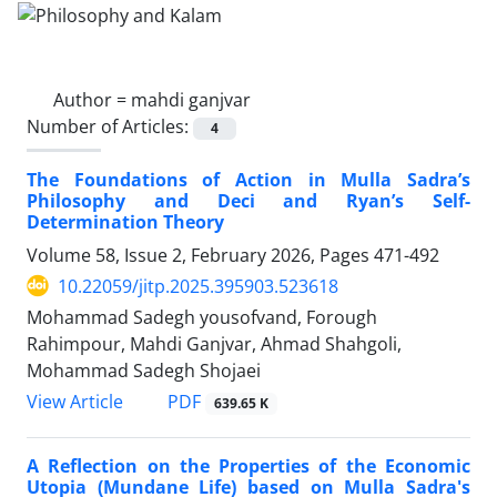
Author =
mahdi ganjvar
Number of Articles:
4
The Foundations of Action in Mulla Sadra’s
Philosophy and Deci and Ryan’s Self-
Determination Theory
Volume 58, Issue 2, February 2026, Pages
471-492
10.22059/jitp.2025.395903.523618
Mohammad Sadegh yousofvand, Forough
Rahimpour, Mahdi Ganjvar, Ahmad Shahgoli,
Mohammad Sadegh Shojaei
PDF
View Article
639.65 K
A Reflection on the Properties of the Economic
Utopia (Mundane Life) based on Mulla Sadra's