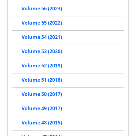
Volume 56 (2023)
Volume 55 (2022)
Volume 54 (2021)
Volume 53 (2020)
Volume 52 (2019)
Volume 51 (2018)
Volume 50 (2017)
Volume 49 (2017)
Volume 48 (2015)