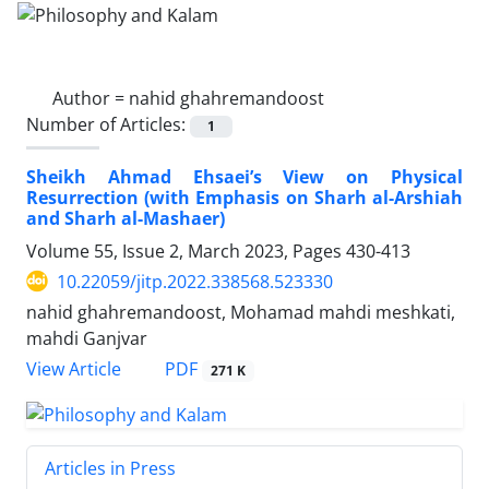
Author =
nahid ghahremandoost
Number of Articles:
1
Sheikh Ahmad Ehsaei’s View on Physical
Resurrection (with Emphasis on Sharh al-Arshiah
and Sharh al-Mashaer)
Volume 55, Issue 2, March 2023, Pages
430-413
10.22059/jitp.2022.338568.523330
nahid ghahremandoost, Mohamad mahdi meshkati,
mahdi Ganjvar
PDF
View Article
271 K
Articles in Press