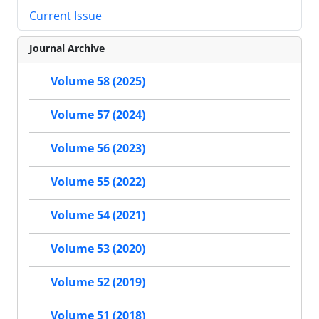
Current Issue
Journal Archive
Volume 58 (2025)
Volume 57 (2024)
Volume 56 (2023)
Volume 55 (2022)
Volume 54 (2021)
Volume 53 (2020)
Volume 52 (2019)
Volume 51 (2018)