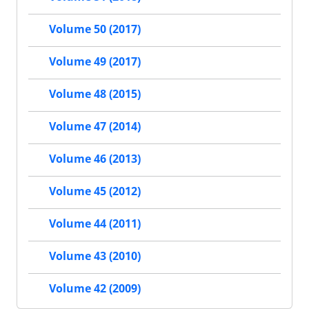
Volume 50 (2017)
Volume 49 (2017)
Volume 48 (2015)
Volume 47 (2014)
Volume 46 (2013)
Volume 45 (2012)
Volume 44 (2011)
Volume 43 (2010)
Volume 42 (2009)