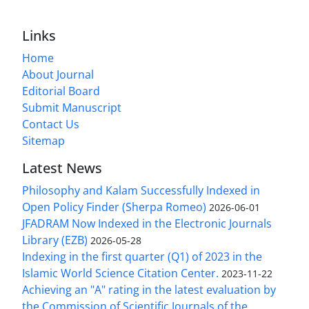
Links
Home
About Journal
Editorial Board
Submit Manuscript
Contact Us
Sitemap
Latest News
Philosophy and Kalam Successfully Indexed in
Open Policy Finder (Sherpa Romeo)
2026-06-01
JFADRAM Now Indexed in the Electronic Journals
Library (EZB)
2026-05-28
Indexing in the first quarter (Q1) of 2023 in the
Islamic World Science Citation Center.
2023-11-22
Achieving an "A" rating in the latest evaluation by
the Commission of Scientific Journals of the