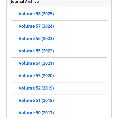
Journal Archive
Volume 58 (2025)
Volume 57 (2024)
Volume 56 (2023)
Volume 55 (2022)
Volume 54 (2021)
Volume 53 (2020)
Volume 52 (2019)
Volume 51 (2018)
Volume 50 (2017)