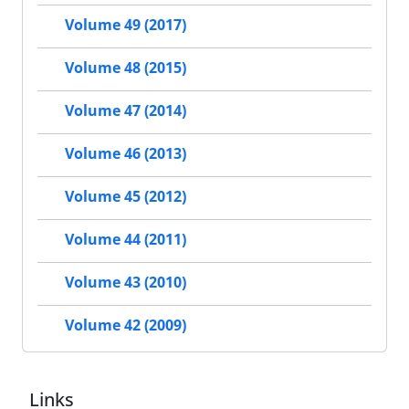
Volume 49 (2017)
Volume 48 (2015)
Volume 47 (2014)
Volume 46 (2013)
Volume 45 (2012)
Volume 44 (2011)
Volume 43 (2010)
Volume 42 (2009)
Links