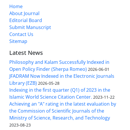
Home
About Journal
Editorial Board
Submit Manuscript
Contact Us
Sitemap
Latest News
Philosophy and Kalam Successfully Indexed in
Open Policy Finder (Sherpa Romeo)
2026-06-01
JFADRAM Now Indexed in the Electronic Journals
Library (EZB)
2026-05-28
Indexing in the first quarter (Q1) of 2023 in the
Islamic World Science Citation Center.
2023-11-22
Achieving an "A" rating in the latest evaluation by
the Commission of Scientific Journals of the
Ministry of Science, Research, and Technology
2023-08-23