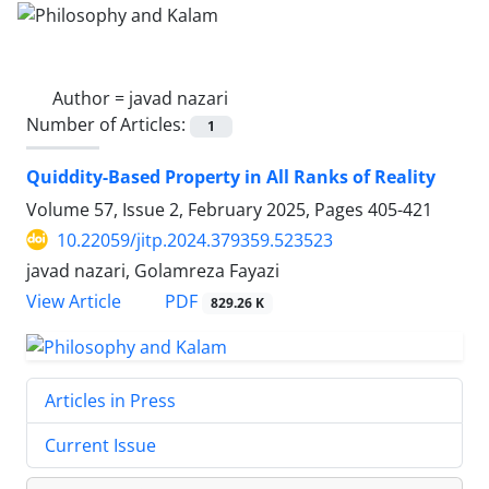
Author =
javad nazari
Number of Articles:
1
Quiddity-Based Property in All Ranks of Reality
Volume 57, Issue 2, February 2025, Pages
405-421
10.22059/jitp.2024.379359.523523
javad nazari, Golamreza Fayazi
PDF
View Article
829.26 K
Articles in Press
Current Issue