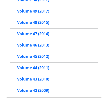
Volume 49 (2017)
Volume 48 (2015)
Volume 47 (2014)
Volume 46 (2013)
Volume 45 (2012)
Volume 44 (2011)
Volume 43 (2010)
Volume 42 (2009)