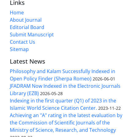
Links
Home
About Journal
Editorial Board
Submit Manuscript
Contact Us
Sitemap
Latest News
Philosophy and Kalam Successfully Indexed in
Open Policy Finder (Sherpa Romeo)
2026-06-01
JFADRAM Now Indexed in the Electronic Journals
Library (EZB)
2026-05-28
Indexing in the first quarter (Q1) of 2023 in the
Islamic World Science Citation Center.
2023-11-22
Achieving an "A" rating in the latest evaluation by
the Commission of Scientific Journals of the
Ministry of Science, Research, and Technology