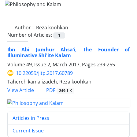
Author =
Reza koohkan
Number of Articles:
1
Ibn Abi Jumhur Ahsa’i, The Founder of
Illuminative Shi'ite Kalam
Volume 49, Issue 2, March 2017, Pages
239-255
10.22059/jitp.2017.60789
Tahereh kamalizadeh, Reza koohkan
PDF
View Article
249.1 K
Articles in Press
Current Issue