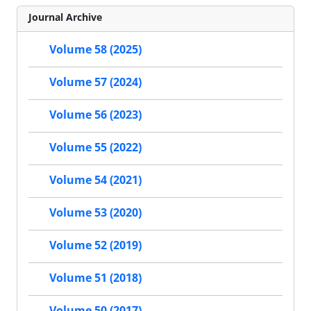
Journal Archive
Volume 58 (2025)
Volume 57 (2024)
Volume 56 (2023)
Volume 55 (2022)
Volume 54 (2021)
Volume 53 (2020)
Volume 52 (2019)
Volume 51 (2018)
Volume 50 (2017)