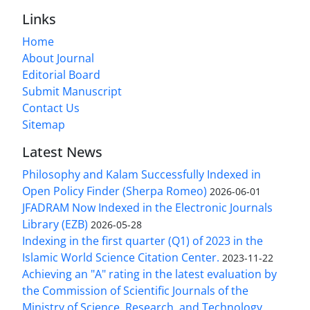
Links
Home
About Journal
Editorial Board
Submit Manuscript
Contact Us
Sitemap
Latest News
Philosophy and Kalam Successfully Indexed in
Open Policy Finder (Sherpa Romeo)
2026-06-01
JFADRAM Now Indexed in the Electronic Journals
Library (EZB)
2026-05-28
Indexing in the first quarter (Q1) of 2023 in the
Islamic World Science Citation Center.
2023-11-22
Achieving an "A" rating in the latest evaluation by
the Commission of Scientific Journals of the
Ministry of Science, Research, and Technology