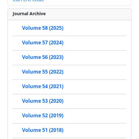
Journal Archive
Volume 58 (2025)
Volume 57 (2024)
Volume 56 (2023)
Volume 55 (2022)
Volume 54 (2021)
Volume 53 (2020)
Volume 52 (2019)
Volume 51 (2018)