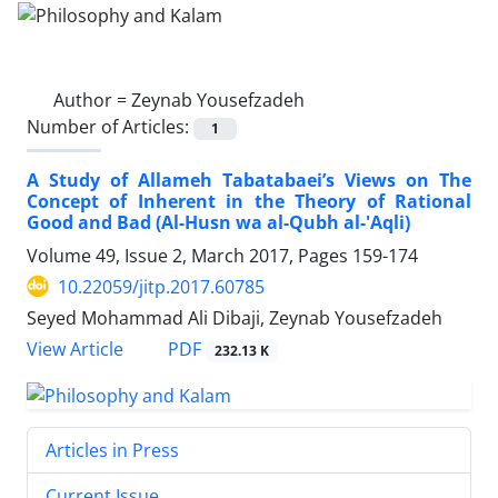
Author =
Zeynab Yousefzadeh
Number of Articles:
1
A Study of Allameh Tabatabaei’s Views on The
Concept of Inherent in the Theory of Rational
Good and Bad (Al-Husn wa al-Qubh al-'Aqli)
Volume 49, Issue 2, March 2017, Pages
159-174
10.22059/jitp.2017.60785
Seyed Mohammad Ali Dibaji, Zeynab Yousefzadeh
PDF
View Article
232.13 K
Articles in Press
Current Issue