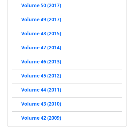
Volume 50 (2017)
Volume 49 (2017)
Volume 48 (2015)
Volume 47 (2014)
Volume 46 (2013)
Volume 45 (2012)
Volume 44 (2011)
Volume 43 (2010)
Volume 42 (2009)