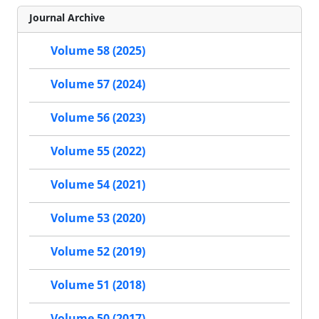
Journal Archive
Volume 58 (2025)
Volume 57 (2024)
Volume 56 (2023)
Volume 55 (2022)
Volume 54 (2021)
Volume 53 (2020)
Volume 52 (2019)
Volume 51 (2018)
Volume 50 (2017)