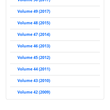
Volume 49 (2017)
Volume 48 (2015)
Volume 47 (2014)
Volume 46 (2013)
Volume 45 (2012)
Volume 44 (2011)
Volume 43 (2010)
Volume 42 (2009)