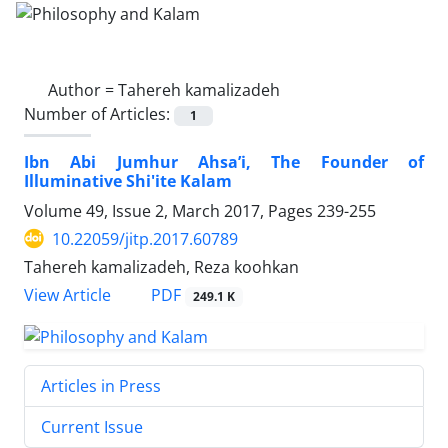
Author =
Tahereh kamalizadeh
Number of Articles:
1
Ibn Abi Jumhur Ahsa’i, The Founder of
Illuminative Shi'ite Kalam
Volume 49, Issue 2, March 2017, Pages
239-255
10.22059/jitp.2017.60789
Tahereh kamalizadeh, Reza koohkan
PDF
View Article
249.1 K
Articles in Press
Current Issue