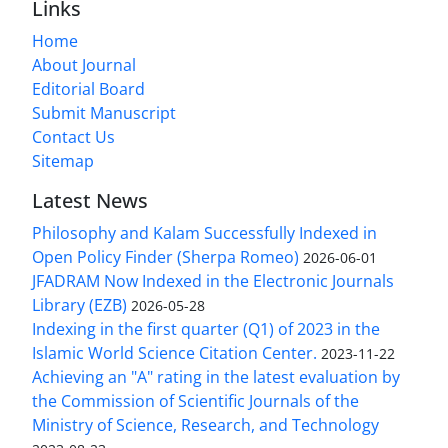
Links
Home
About Journal
Editorial Board
Submit Manuscript
Contact Us
Sitemap
Latest News
Philosophy and Kalam Successfully Indexed in
Open Policy Finder (Sherpa Romeo)
2026-06-01
JFADRAM Now Indexed in the Electronic Journals
Library (EZB)
2026-05-28
Indexing in the first quarter (Q1) of 2023 in the
Islamic World Science Citation Center.
2023-11-22
Achieving an "A" rating in the latest evaluation by
the Commission of Scientific Journals of the
Ministry of Science, Research, and Technology