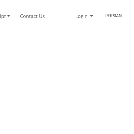
ipt
Contact Us
Login
PERSIAN