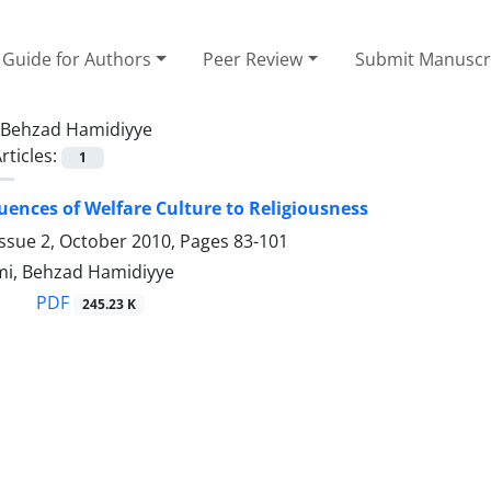
Guide for Authors
Peer Review
Submit Manuscr
Behzad Hamidiyye
rticles:
1
ences of Welfare Culture to Religiousness
Issue 2, October 2010, Pages
83-101
i, Behzad Hamidiyye
PDF
245.23 K