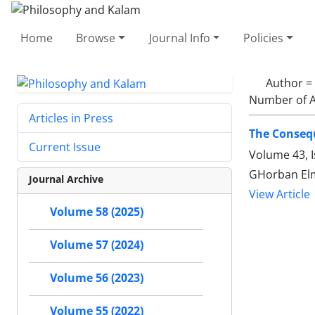
Home
Browse
Journal Info
Policies
Author =
Number of A
Articles in Press
The Consequ
Current Issue
Volume 43, 
GHorban Elm
Journal Archive
View Article
Volume 58 (2025)
Volume 57 (2024)
Volume 56 (2023)
Volume 55 (2022)