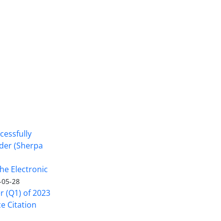
cessfully
nder (Sherpa
he Electronic
-05-28
er (Q1) of 2023
ce Citation