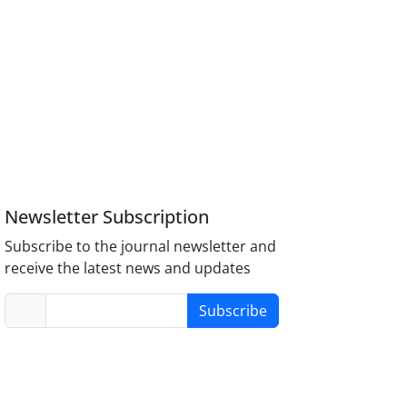
Newsletter Subscription
Subscribe to the journal newsletter and
receive the latest news and updates
Subscribe