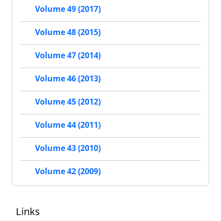
Volume 49 (2017)
Volume 48 (2015)
Volume 47 (2014)
Volume 46 (2013)
Volume 45 (2012)
Volume 44 (2011)
Volume 43 (2010)
Volume 42 (2009)
Links