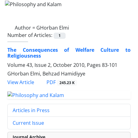
Author =
GHorban Elmi
Number of Articles:
1
The Consequences of Welfare Culture to
Religiousness
Volume 43, Issue 2, October 2010, Pages
83-101
GHorban Elmi, Behzad Hamidiyye
PDF
View Article
245.23 K
Articles in Press
Current Issue
Journal Archive