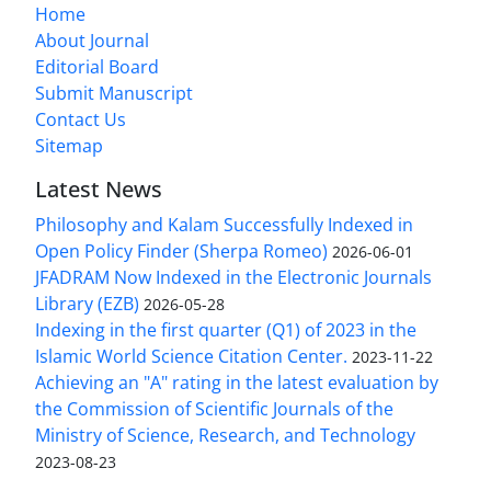
Home
About Journal
Editorial Board
Submit Manuscript
Contact Us
Sitemap
Latest News
Philosophy and Kalam Successfully Indexed in
Open Policy Finder (Sherpa Romeo)
2026-06-01
JFADRAM Now Indexed in the Electronic Journals
Library (EZB)
2026-05-28
Indexing in the first quarter (Q1) of 2023 in the
Islamic World Science Citation Center.
2023-11-22
Achieving an "A" rating in the latest evaluation by
the Commission of Scientific Journals of the
Ministry of Science, Research, and Technology
2023-08-23