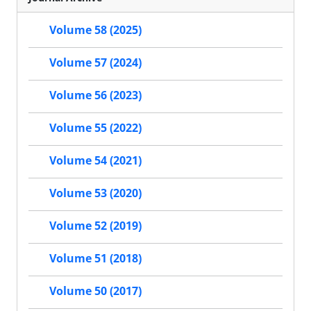
Volume 58 (2025)
Volume 57 (2024)
Volume 56 (2023)
Volume 55 (2022)
Volume 54 (2021)
Volume 53 (2020)
Volume 52 (2019)
Volume 51 (2018)
Volume 50 (2017)